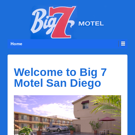
Home
Welcome to Big 7
Motel San Diego