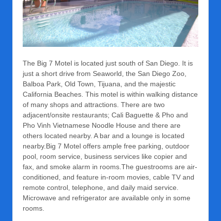
The Big 7 Motel is located just south of San Diego. It is
just a short drive from Seaworld, the San Diego Zoo,
Balboa Park, Old Town, Tijuana, and the majestic
California Beaches. This motel is within walking distance
of many shops and attractions. There are two
adjacent/onsite restaurants; Cali Baguette & Pho and
Pho Vinh Vietnamese Noodle House and there are
others located nearby. A bar and a lounge is located
nearby.Big 7 Motel offers ample free parking, outdoor
pool, room service, business services like copier and
fax, and smoke alarm in rooms.The guestrooms are air-
conditioned, and feature in-room movies, cable TV and
remote control, telephone, and daily maid service.
Microwave and refrigerator are available only in some
rooms.