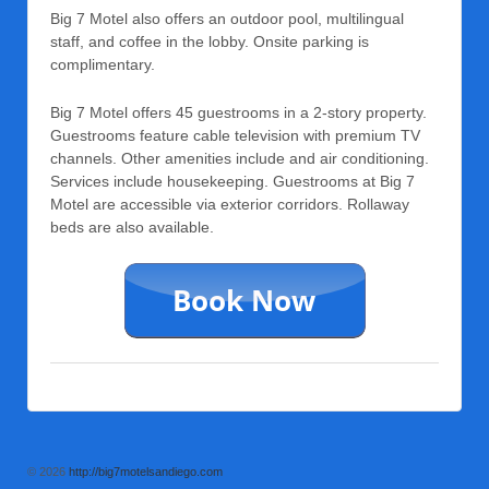
Big 7 Motel also offers an outdoor pool, multilingual
staff, and coffee in the lobby. Onsite parking is
complimentary.
Big 7 Motel offers 45 guestrooms in a 2-story property.
Guestrooms feature cable television with premium TV
channels. Other amenities include and air conditioning.
Services include housekeeping. Guestrooms at Big 7
Motel are accessible via exterior corridors. Rollaway
beds are also available.
© 2026
http://big7motelsandiego.com