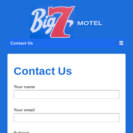
Contact Us
Contact Us
Your name
Your email
Subject