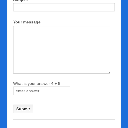
Your message
What is your answer
4
+
8